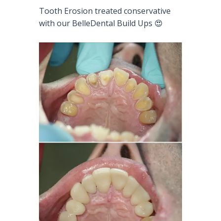
Tooth Erosion treated conservative
with our BelleDental Build Ups 😍