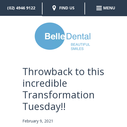
(02) 4946 9122
FIND US
MENU
Throwback to this
incredible
Transformation
Tuesday!!
February 9, 2021