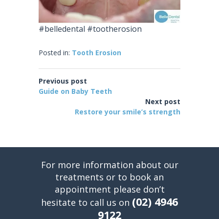
#belledental #tootherosion
Posted in:
Tooth Erosion
Previous post
Guide on Baby Teeth
Next post
Restore your smile’s strength
For more information about our
treatments or to book an
appointment please don’t
(02) 4946
hesitate to call us on
9122