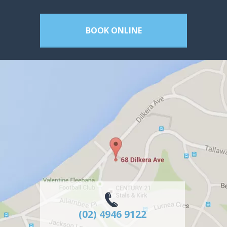
BOOK ONLINE
(02) 4946 9122