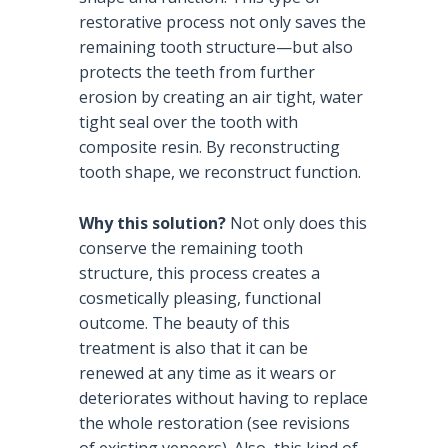
restorative process not only saves the
remaining tooth structure—but also
protects the teeth from further
erosion by creating an air tight, water
tight seal over the tooth with
composite resin. By reconstructing
tooth shape, we reconstruct function.
Why this solution?
Not only does this
conserve the remaining tooth
structure, this process creates a
cosmetically pleasing, functional
outcome. The beauty of this
treatment is also that it can be
renewed at any time as it wears or
deteriorates without having to replace
the whole restoration (see revisions
of existing veneers). Also, this kind of