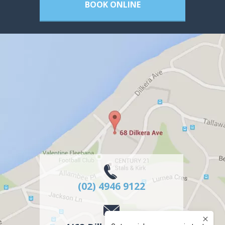
BOOK ONLINE
(02) 4946 9122