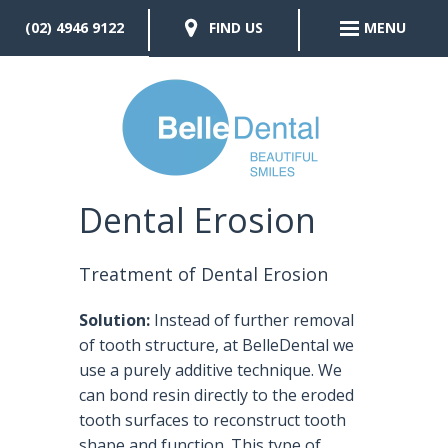
(02) 4946 9122
FIND US
MENU
Dental Erosion
Treatment of Dental Erosion
Solution:
Instead of further removal
of tooth structure, at BelleDental we
use a purely additive technique. We
can bond resin directly to the eroded
tooth surfaces to reconstruct tooth
shape and function. This type of