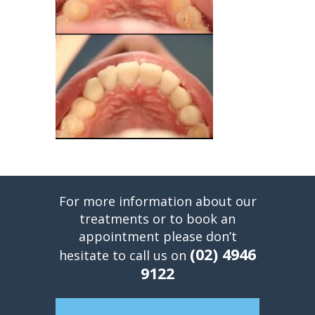
For more information about our
treatments or to book an
appointment please don’t
(02) 4946
hesitate to call us on
9122