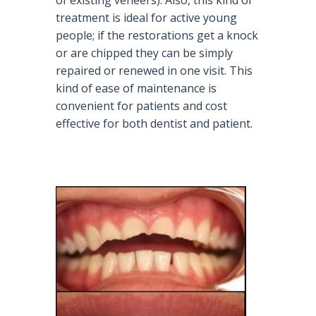
treatment is ideal for active young
people; if the restorations get a knock
or are chipped they can be simply
repaired or renewed in one visit. This
kind of ease of maintenance is
convenient for patients and cost
effective for both dentist and patient.