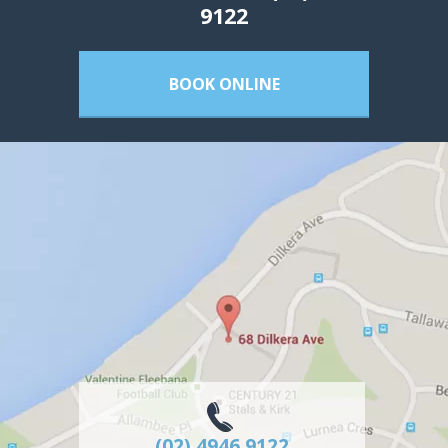
9122
BOOK ONLINE
(02) 4946 9122