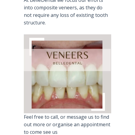
At BelleDental we focus our efforts
into composite veneers, as they do
not require any loss of existing tooth
structure.
Feel free to call, or message us to find
out more or organise an appointment
to come see us