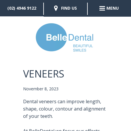
(02) 4946 9122
FIND US
MENU
VENEERS
November 8, 2023
Dental veneers can improve length,
shape, colour, contour and alignment
of your teeth.