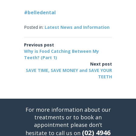
#belledental
Posted in:
Latest News and Information
Previous post
Why is Food Catching Between My
Teeth? (Part 1)
Next post
SAVE TIME, SAVE MONEY and SAVE YOUR
TEETH
For more information about our
treatments or to book an
appointment please don’t
(02) 4946
hesitate to call us on