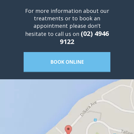
For more information about our
treatments or to book an
appointment please don’t
(02) 4946
hesitate to call us on
9122
BOOK ONLINE