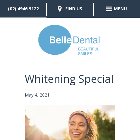
(02) 4946 9122
FIND US
MENU
Whitening Special
May 4, 2021