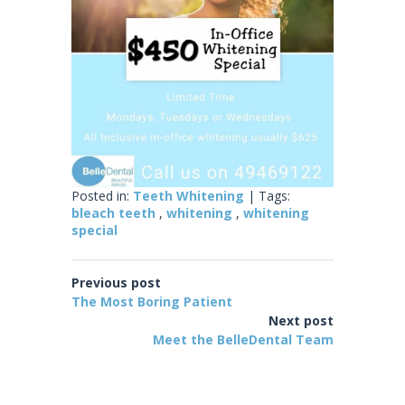
Posted in:
Teeth Whitening
| Tags:
bleach teeth
,
whitening
,
whitening
special
Previous post
The Most Boring Patient
Next post
Meet the BelleDental Team