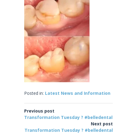
Posted in:
Latest News and Information
Previous post
Transformation Tuesday ? #belledental
Next post
Transformation Tuesday ? #belledental