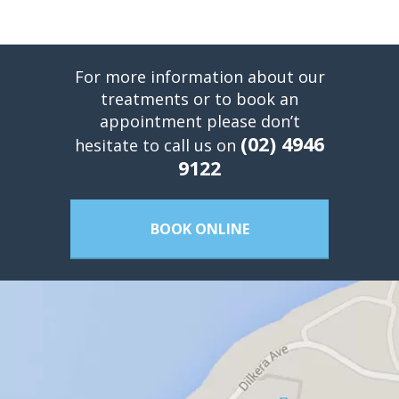
For more information about our
treatments or to book an
appointment please don’t
(02) 4946
hesitate to call us on
9122
BOOK ONLINE