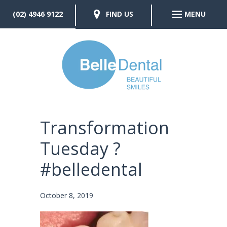
(02) 4946 9122
FIND US
MENU
Transformation
Tuesday ?
#belledental
October 8, 2019