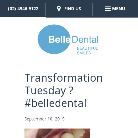
(02) 4946 9122
FIND US
MENU
Transformation
Tuesday ?
#belledental
September 10, 2019