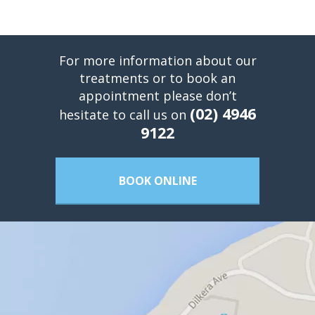
For more information about our
treatments or to book an
appointment please don’t
(02) 4946
hesitate to call us on
9122
BOOK ONLINE