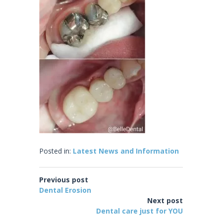
Posted in:
Latest News and Information
Previous post
Dental Erosion
Next post
Dental care just for YOU