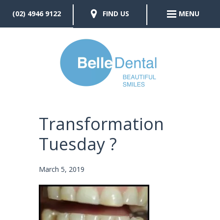
(02) 4946 9122
FIND US
MENU
Transformation
Tuesday ?
March 5, 2019