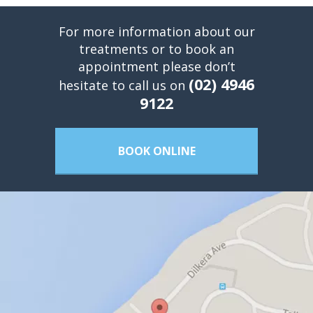
For more information about our
treatments or to book an
appointment please don’t
(02) 4946
hesitate to call us on
9122
BOOK ONLINE