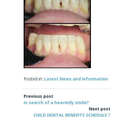
Posted in:
Latest News and Information
Previous post
In search of a heavenly smile?
Next post
CHILD DENTAL BENEFITS SCHEDULE ?