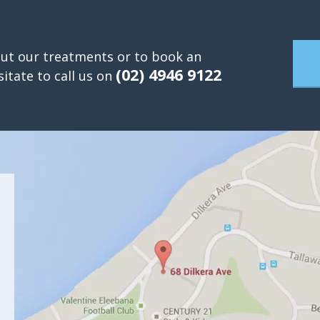
ut our treatments or to book an
(02) 4946 9122
itate to call us on