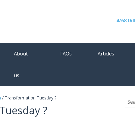
4/68 Di
About
FAQs
Articles
us
n
/
Transformation Tuesday ?
Tuesday ?