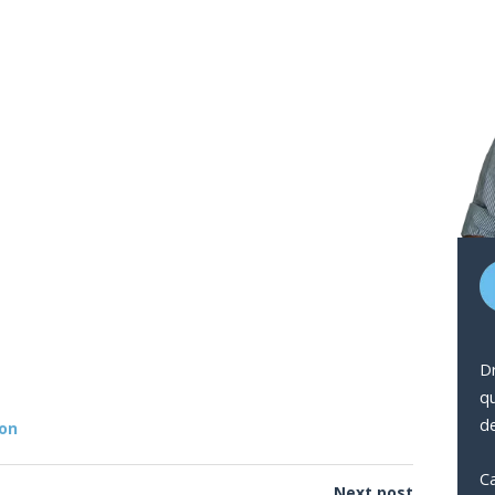
Dr
q
de
ion
Ca
Next post