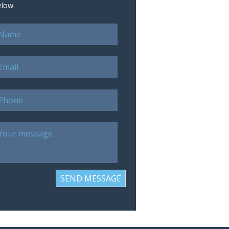
elow.
SEND MESSAGE