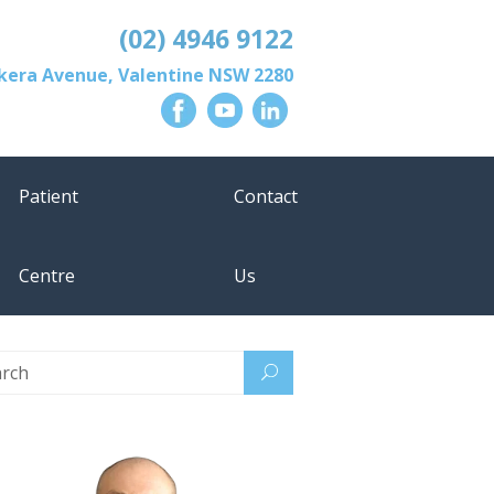
(02) 4946 9122
lkera Avenue
,
Valentine
NSW
2280
Patient
Contact
Centre
Us