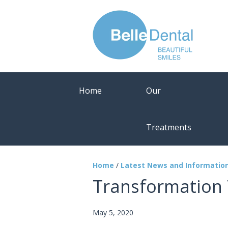
Home
Our
Treatments
Home
/
Latest News and Informatio
Transformation 
May 5, 2020