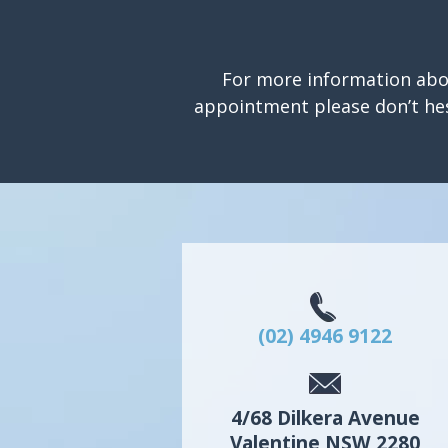
For more information abo
appointment please don’t hes
(02) 4946 9122
4/68 Dilkera Avenue
Valentine
NSW
2280