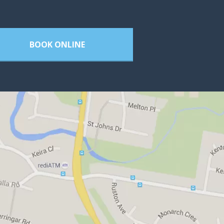
BOOK ONLINE