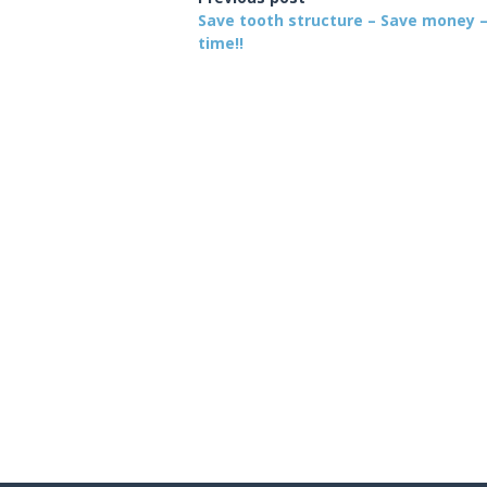
Save tooth structure – Save money 
time!!