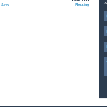
b
– Save
Flossing