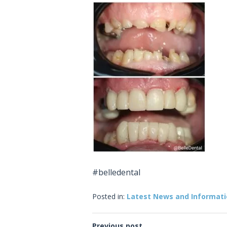
#belledental
Posted in:
Latest News and Informat
Previous post