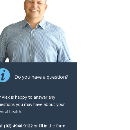
Do you have a question?
 Alex is happy to answer any
uestions you may have about your
ntal health.
ll
(02) 4946 9122
or fill in the form