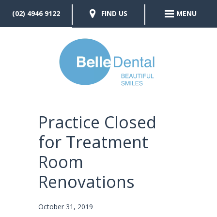
(02) 4946 9122
FIND US
MENU
Practice Closed
for Treatment
Room
Renovations
October 31, 2019