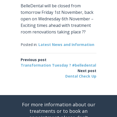
BelleDental will be closed from
tomorrow Friday 1st November, back
open on Wednesday 6th November –
Exciting times ahead with treatment
room renovations taking place
?
?
Posted in:
Latest News and Information
Previous post
Transformation Tuesday ? #belledental
Next post
Dental Check Up
For more information about our
treatments or to book an