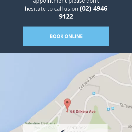
appointment please don’t
(02) 4946
hesitate to call us on
9122
BOOK ONLINE