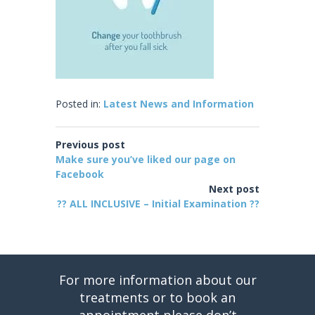
Posted in:
Latest News and Information
Previous post
Make sure you’ve liked our page on
Facebook
Next post
?? ALL INCLUSIVE – Initial Examination ??
For more information about our
treatments or to book an