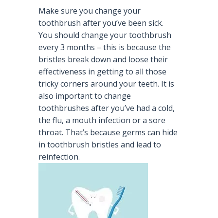
Make sure you change your
toothbrush after you’ve been sick.
You should change your toothbrush
every 3 months – this is because the
bristles break down and loose their
effectiveness in getting to all those
tricky corners around your teeth. It is
also important to change
toothbrushes after you’ve had a cold,
the flu, a mouth infection or a sore
throat. That’s because germs can hide
in toothbrush bristles and lead to
reinfection.