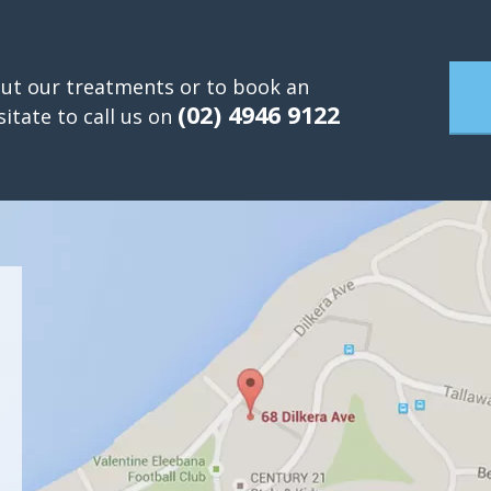
ut our treatments or to book an
(02) 4946 9122
itate to call us on