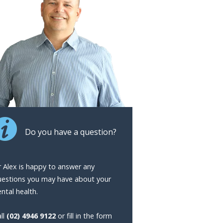
Do you have a question?
 Alex is happy to answer any
uestions you may have about your
ntal health.
ll
(02) 4946 9122
or fill in the form