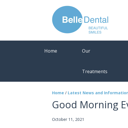
Home
Our
Treatments
Home
/
Latest News and Informatio
Good Morning E
October 11, 2021