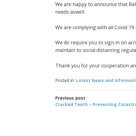
We are happy to announce that Bell
needs aswell.
We are complying with all Covid-19
We do require you to sign in on arr
maintain to social distancing regula
Thank you for your cooperation a
Posted in:
Latest News and Informat
Previous post
Cracked Teeth – Preventing Catast