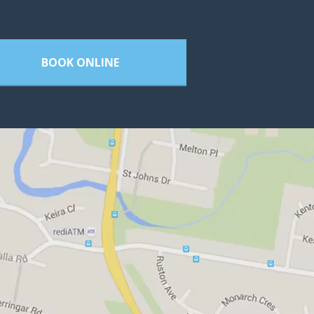
BOOK ONLINE