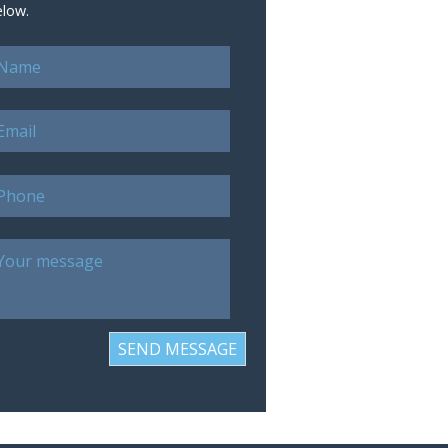
elow.
SEND MESSAGE