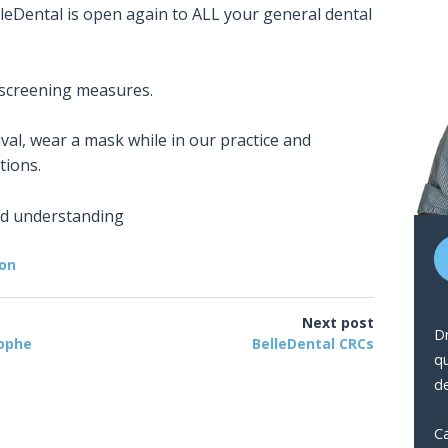
eDental is open again to ALL your general dental
 screening measures.
ival, wear a mask while in our practice and
tions.
nd understanding
ion
Next post
Dr
rophe
BelleDental CRCs
q
de
Ca