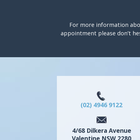
For more information abo
appointment please don’t hes
(02) 4946 9122
4/68 Dilkera Avenue
Valentine
NSW
2280