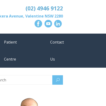
(02) 4946 9122
lkera Avenue
,
Valentine
NSW
2280
Patient
Contact
Centre
Us