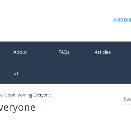
4/68 Di
About
FAQs
Articles
us
n
/
Good Morning Everyone
veryone