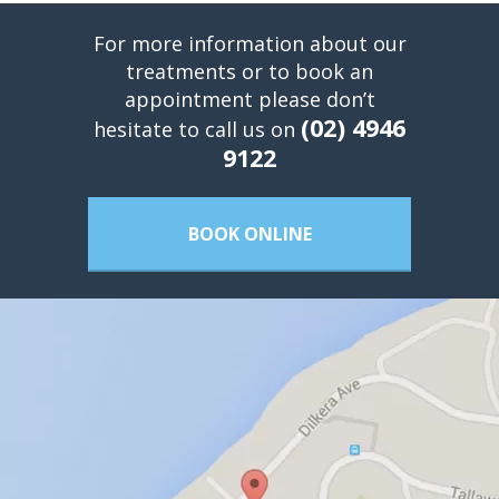
For more information about our
treatments or to book an
appointment please don’t
(02) 4946
hesitate to call us on
9122
BOOK ONLINE