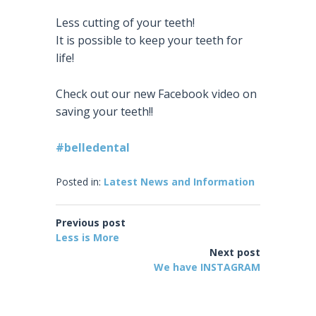
Less cutting of your teeth!
It is possible to keep your teeth for
life!
Check out our new Facebook video on
saving your teeth!!
#
belledental
Posted in:
Latest News and Information
Previous post
Less is More
Next post
We have INSTAGRAM