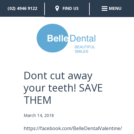
(02) 4946 9122
FIND US
MENU
Dont cut away
your teeth! SAVE
THEM
March 14, 2018
https://facebook.com/BelleDentalValentine/