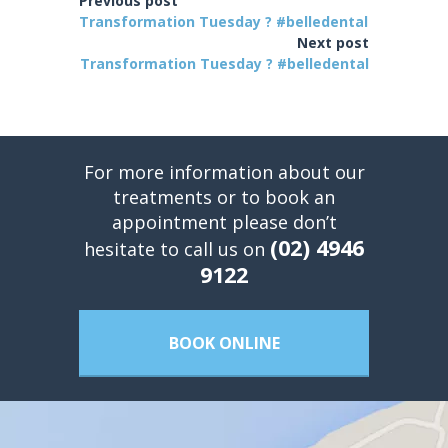
Previous post
Transformation Tuesday ? #belledental
Next post
Transformation Tuesday ? #belledental
For more information about our
treatments or to book an
appointment please don’t
(02) 4946
hesitate to call us on
9122
BOOK ONLINE