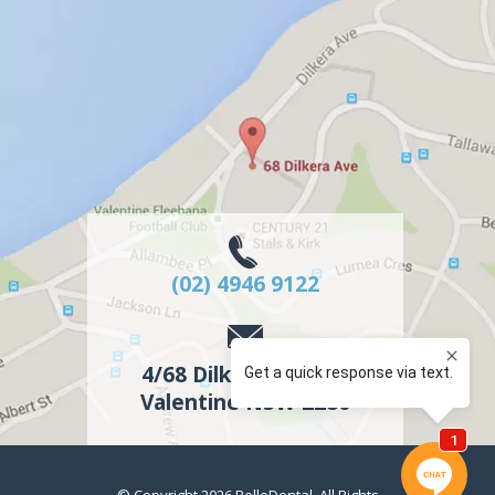
(02) 4946 9122
4/68 Dilkera Avenue
Valentine
NSW
2280