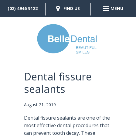
(02) 4946 9122
FIND US
MENU
Dental fissure
sealants
August 21, 2019
Dental fissure sealants are one of the
most effective dental procedures that
can prevent tooth decay. These