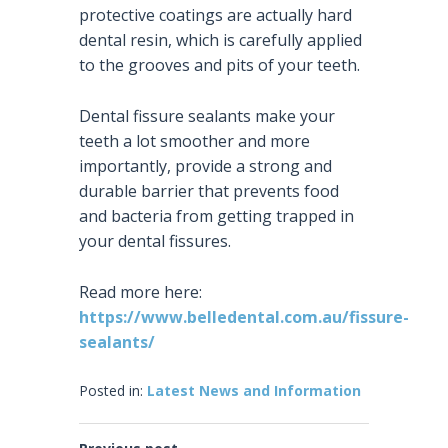
protective coatings are actually hard
dental resin, which is carefully applied
to the grooves and pits of your teeth.
Dental fissure sealants make your
teeth a lot smoother and more
importantly, provide a strong and
durable barrier that prevents food
and bacteria from getting trapped in
your dental fissures.
Read more here:
https://www.belledental.com.au/fissure-
sealants/
Posted in:
Latest News and Information