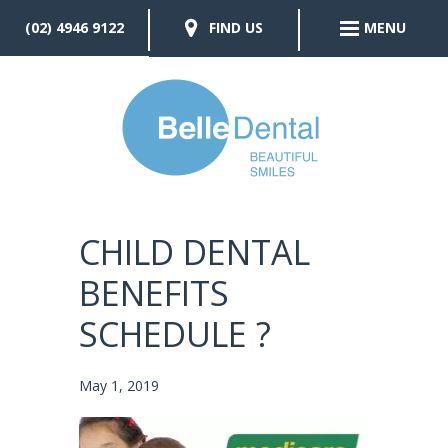
(02) 4946 9122
FIND US
MENU
CHILD DENTAL
BENEFITS
SCHEDULE ?
May 1, 2019