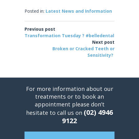
Posted in:
Latest News and Information
Previous post
Transformation Tuesday ? #belledental
Next post
Broken or Cracked Teeth or
Sensitivity?
For more information about our
treatments or to book an
appointment please don’t
(02) 4946
hesitate to call us on
9122