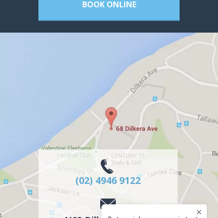
BOOK ONLINE
(02) 4946 9122