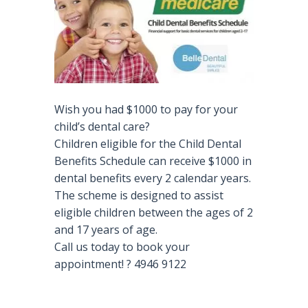
Wish you had $1000 to pay for your
child’s dental care?
Children eligible for the Child Dental
Benefits Schedule can receive $1000 in
dental benefits every 2 calendar years.
The scheme is designed to assist
eligible children between the ages of 2
and 17 years of age.
Call us today to book your
appointment!
?
4946 9122