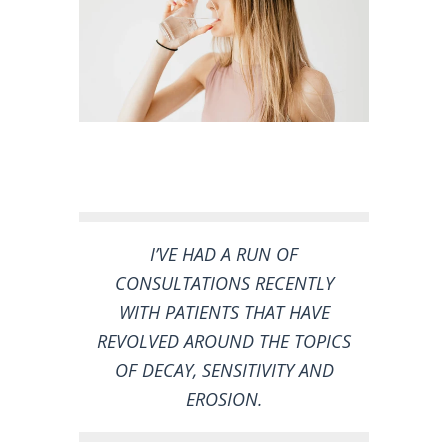
I’VE HAD A RUN OF
CONSULTATIONS RECENTLY
WITH PATIENTS THAT HAVE
REVOLVED AROUND THE TOPICS
OF DECAY, SENSITIVITY AND
EROSION.