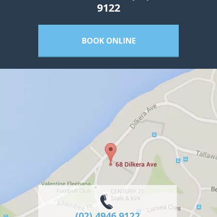
9122
BOOK ONLINE
(02) 4946 9122