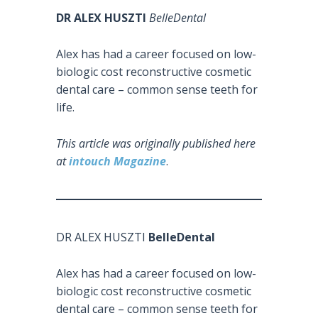
DR ALEX HUSZTI
BelleDental
Alex has had a career focused on low-
biologic cost reconstructive cosmetic
dental care – common sense teeth for
life.
This article was originally published here
at
intouch Magazine
.
DR ALEX HUSZTI
BelleDental
Alex has had a career focused on low-
biologic cost reconstructive cosmetic
dental care – common sense teeth for