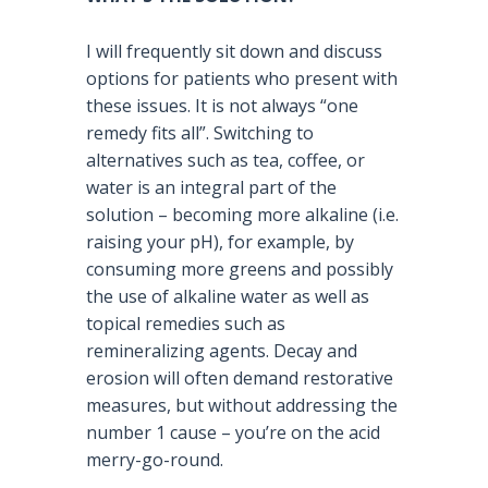
I will frequently sit down and discuss
options for patients who present with
these issues. It is not always “one
remedy fits all”. Switching to
alternatives such as tea, coffee, or
water is an integral part of the
solution – becoming more alkaline (i.e.
raising your pH), for example, by
consuming more greens and possibly
the use of alkaline water as well as
topical remedies such as
remineralizing agents. Decay and
erosion will often demand restorative
measures, but without addressing the
number 1 cause – you’re on the acid
merry-go-round.