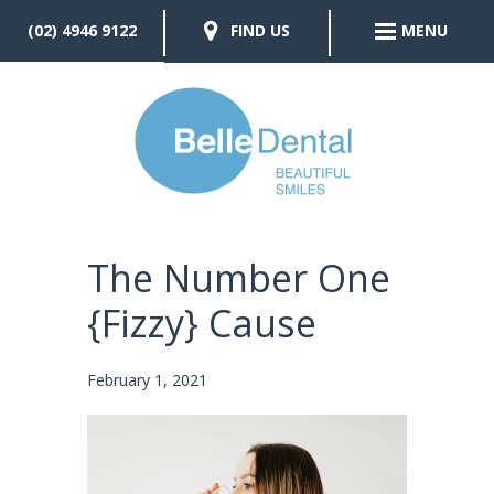
(02) 4946 9122
FIND US
MENU
The Number One
{Fizzy} Cause
February 1, 2021