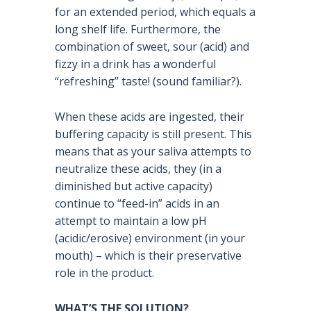
for an extended period, which equals a
long shelf life. Furthermore, the
combination of sweet, sour (acid) and
fizzy in a drink has a wonderful
“refreshing” taste! (sound familiar?).
When these acids are ingested, their
buffering capacity is still present. This
means that as your saliva attempts to
neutralize these acids, they (in a
diminished but active capacity)
continue to “feed-in” acids in an
attempt to maintain a low pH
(acidic/erosive) environment (in your
mouth) – which is their preservative
role in the product.
WHAT’S THE SOLUTION?