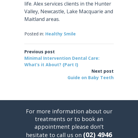
life. Alex services clients in the Hunter
Valley, Newcastle, Lake Macquarie and
Maitland areas.
Posted in:
Healthy Smile
Previous post
Minimal Intervention Dental Care:
What’s it About? {Part I}
Next post
Guide on Baby Teeth
For more information about our
treatments or to book an
appointment please don’t
(02) 4946
hesitate to call us on