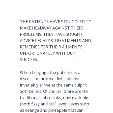
THE PATIENTS HAVE STRUGGLED TO
MAKE HEADWAY AGAINST THEIR
PROBLEMS. THEY HAVE SOUGHT
ADVICE REGARDS TREATMENTS AND
REMEDIES FOR THEIR AILMENTS,
UNFORTUNATELY WITHOUT
SUCCESS.
When I engage the patients in a
discussion around diet, I almost
invariably arrive at the same culprit:
Soft Drinks. Of course, there are the
traditional cola drinks, energy drinks
(both fizzy and still), even juices such
as orange and pineapple that can