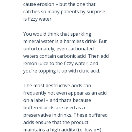
cause erosion – but the one that
catches so many patients by surprise
is fizzy water.
You would think that sparkling
mineral water is a harmless drink. But
unfortunately, even carbonated
waters contain carbonic acid. Then add
lemon juice to the fizzy water, and
you’re topping it up with citric acid.
The most destructive acids can
frequently not even appear as an acid
on a label – and that’s because
buffered acids are used as a
preservative in drinks. These buffered
acids ensure that the product
maintains a high acidity (i.e. low pH)