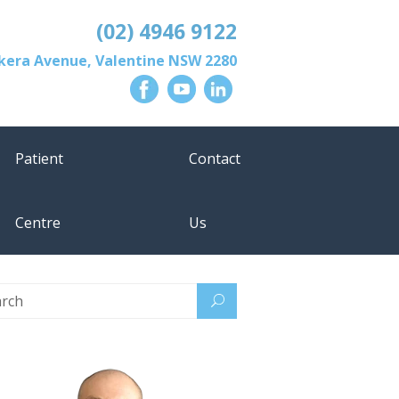
(02) 4946 9122
lkera Avenue
,
Valentine
NSW
2280
Patient
Contact
Centre
Us