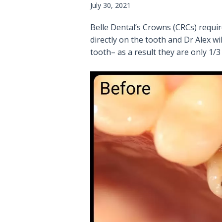
July 30, 2021
Belle Dental’s Crowns (CRCs) requi
directly on the tooth and Dr Alex 
tooth– as a result they are only 1/3