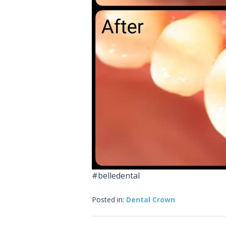
#belledental
Posted in:
Dental Crown