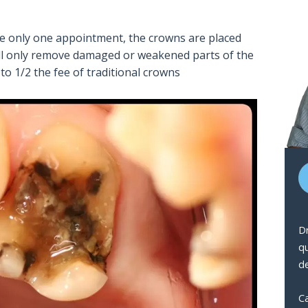
re only one appointment, the crowns are placed
will only remove damaged or weakened parts of the
 to 1/2 the fee of traditional crowns
Dr
q
de
Ca