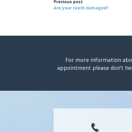
Previous post
Are your teeth damaged?
For more information abo
appointment please don’t hes