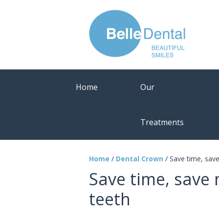
Home
Our
Treatments
Home
/
Dental Crown
/
Save time, sav
Save time, save
teeth