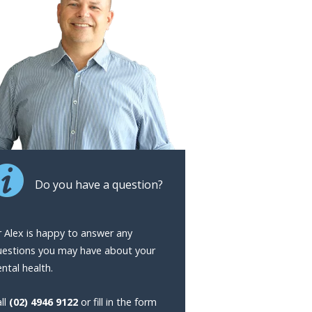
Do you have a question?
 Alex is happy to answer any
uestions you may have about your
ntal health.
ll
(02) 4946 9122
or fill in the form