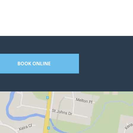
BOOK ONLINE