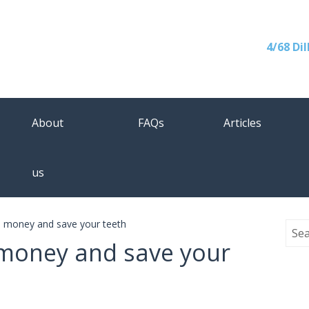
4/68 Di
About
FAQs
Articles
us
e money and save your teeth
 money and save your