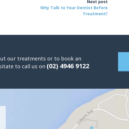
Next post
Why Talk to Your Dentist Before
Treatment?
ut our treatments or to book an
(02) 4946 9122
itate to call us on