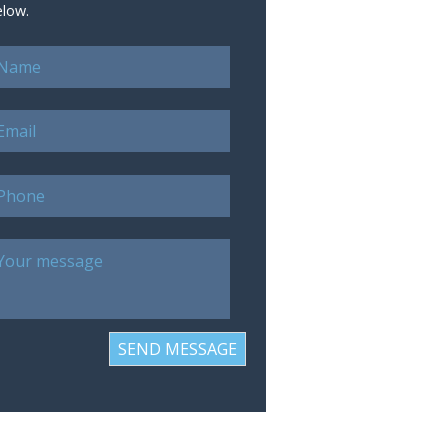
elow.
SEND MESSAGE