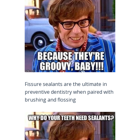
Fissure sealants are the ultimate in
preventive dentistry when paired with
brushing and flossing