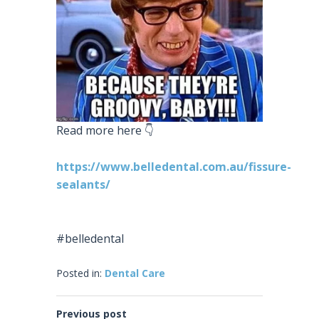
Read more here 👇
https://www.belledental.com.au/fissure-
sealants/
#belledental
Posted in:
Dental Care
Previous post