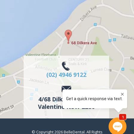
(02) 4946 9122
4/68 Dilkera Avenue
Valentine
NSW
2280
© Copyright 2026
BelleDental
. All Rights