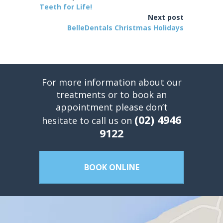
Teeth for Life!
Next post
BelleDentals Christmas Holidays
For more information about our
treatments or to book an
appointment please don’t
(02) 4946
hesitate to call us on
9122
BOOK ONLINE