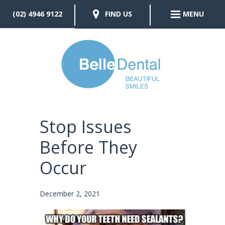
(02) 4946 9122
FIND US
MENU
Stop Issues
Before They
Occur
December 2, 2021