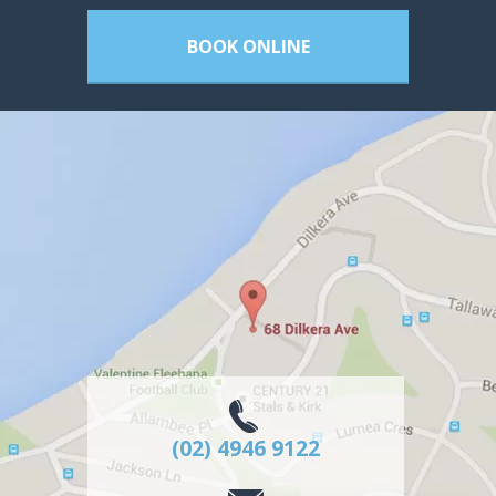
BOOK ONLINE
(02) 4946 9122