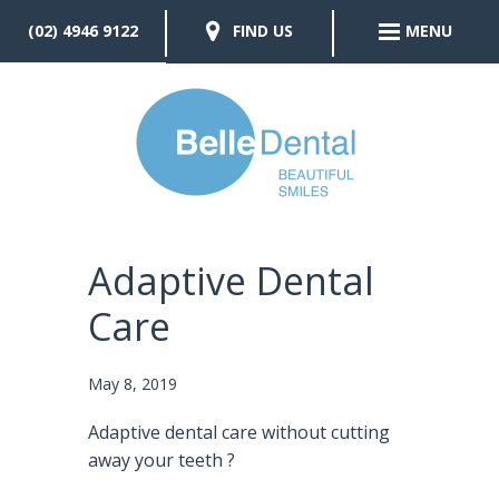
(02) 4946 9122
FIND US
MENU
Adaptive Dental
Care
May 8, 2019
Adaptive dental care without cutting
away your teeth
?