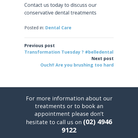
Contact us today to discuss our
conservative dental treatments
Posted in:
Dental Care
Previous post
Transformation Tuesday ? #belledental
Next post
Ouch!! Are you brushing too hard
For more information about our
treatments or to book an
appointment please don’t
(02) 4946
hesitate to call us on
9122