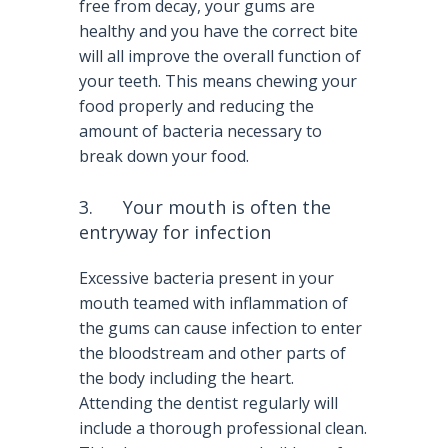
free from decay, your gums are
healthy and you have the correct bite
will all improve the overall function of
your teeth. This means chewing your
food properly and reducing the
amount of bacteria necessary to
break down your food.
3. Your mouth is often the
entryway for infection
Excessive bacteria present in your
mouth teamed with inflammation of
the gums can cause infection to enter
the bloodstream and other parts of
the body including the heart.
Attending the dentist regularly will
include a thorough professional clean.