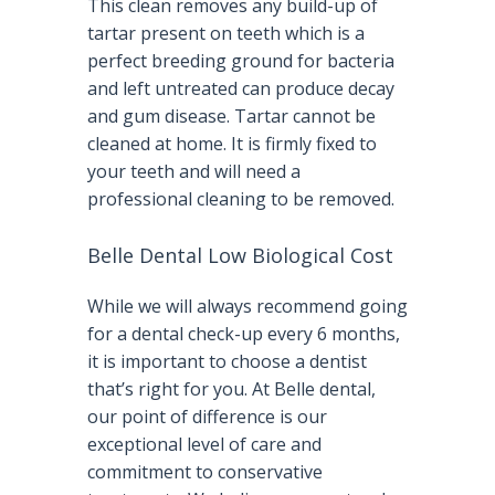
This clean removes any build-up of
tartar present on teeth which is a
perfect breeding ground for bacteria
and left untreated can produce decay
and gum disease. Tartar cannot be
cleaned at home. It is firmly fixed to
your teeth and will need a
professional cleaning to be removed.
Belle Dental Low Biological Cost
While we will always recommend going
for a dental check-up every 6 months,
it is important to choose a dentist
that’s right for you. At Belle dental,
our point of difference is our
exceptional level of care and
commitment to conservative