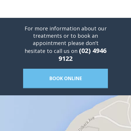
For more information about our
treatments or to book an
appointment please don’t
(02) 4946
hesitate to call us on
9122
BOOK ONLINE