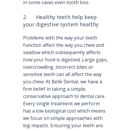
in some cases even tooth loss.
2. Healthy teeth help keep
your digestive system healthy
Problems with the way your teeth
function affect the way you chew and
swallow which subsequently affects
how your food is digested. Large gaps,
overcrowding, incorrect bites or
sensitive teeth can all affect the way
you chew. At Belle Dental, we have a
firm belief in taking a simple,
conservative approach to dental care.
Every single treatment we perform
has a low biological cost which means
we focus on simple approaches with
big impacts. Ensuring your teeth are