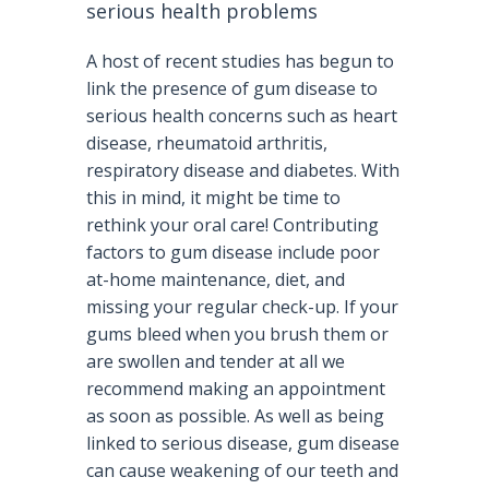
serious health problems
A host of recent studies has begun to
link the presence of gum disease to
serious health concerns such as heart
disease, rheumatoid arthritis,
respiratory disease and diabetes. With
this in mind, it might be time to
rethink your oral care! Contributing
factors to gum disease include poor
at-home maintenance, diet, and
missing your regular check-up. If your
gums bleed when you brush them or
are swollen and tender at all we
recommend making an appointment
as soon as possible. As well as being
linked to serious disease, gum disease
can cause weakening of our teeth and