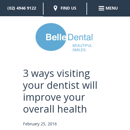
(02) 4946 9122
FIND US
MENU
3 ways visiting
your dentist will
improve your
overall health
February 25, 2016