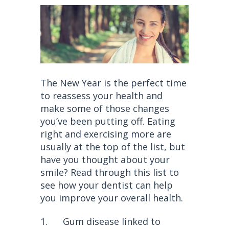
The New Year is the perfect time
to reassess your health and
make some of those changes
you’ve been putting off. Eating
right and exercising more are
usually at the top of the list, but
have you thought about your
smile? Read through this list to
see how your dentist can help
you improve your overall health.
1. Gum disease linked to