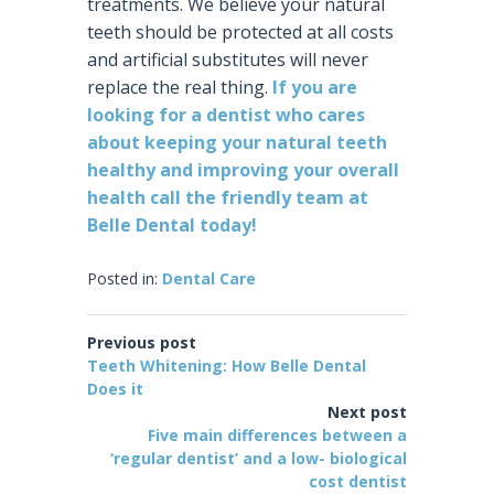
treatments. We believe your natural
teeth should be protected at all costs
and artificial substitutes will never
replace the real thing.
If you are
looking for a dentist who cares
about keeping your natural teeth
healthy and improving your overall
health call the friendly team at
Belle Dental today!
Posted in:
Dental Care
Previous post
Teeth Whitening: How Belle Dental
Does it
Next post
Five main differences between a
‘regular dentist’ and a low- biological
cost dentist