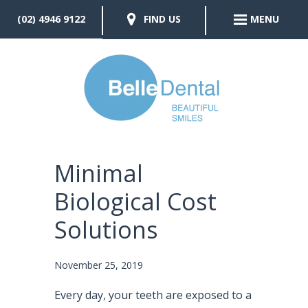
(02) 4946 9122
FIND US
MENU
Minimal
Biological Cost
Solutions
November 25, 2019
Every day, your teeth are exposed to a