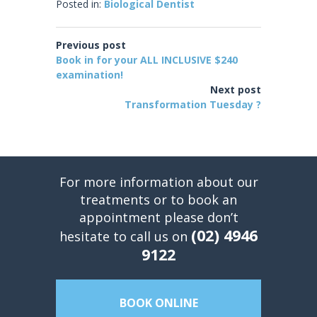
Posted in:
Biological Dentist
Previous post
Book in for your ALL INCLUSIVE $240
examination!
Next post
Transformation Tuesday ?
For more information about our
treatments or to book an
appointment please don’t
(02) 4946
hesitate to call us on
9122
BOOK ONLINE