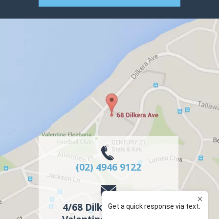
(02) 4946 9122
4/68 Dilkera Avenue