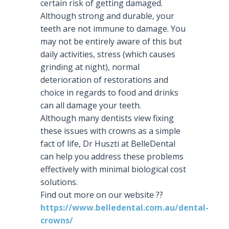
certain risk of getting damaged.
Although strong and durable, your
teeth are not immune to damage. You
may not be entirely aware of this but
daily activities, stress (which causes
grinding at night), normal
deterioration of restorations and
choice in regards to food and drinks
can all damage your teeth.
Although many dentists view fixing
these issues with crowns as a simple
fact of life, Dr Huszti at BelleDental
can help you address these problems
effectively with minimal biological cost
solutions.
Find out more on our website
?
?
https://www.belledental.com.au/dental-
crowns/